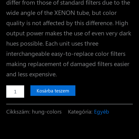
differ from those of standard filters due to the
wide angle of the XENON tube, but color
quality is not affected by this difference. High
output power makes the use of even very dark
hues possible. Each unit uses three
interchangeable easy-to-replace color filters
making replacement of damaged filters easier
and less expensive.
Colors
Kosárba teszem
mennyiség
Cikkszám:
hung-colors
Kategória:
Egyéb