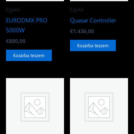
Egyéb
Egyéb
EURODMX PRO
Quasar Controller
5000W
€
1.436,00
€
880,00
Kosárba teszem
Kosárba teszem