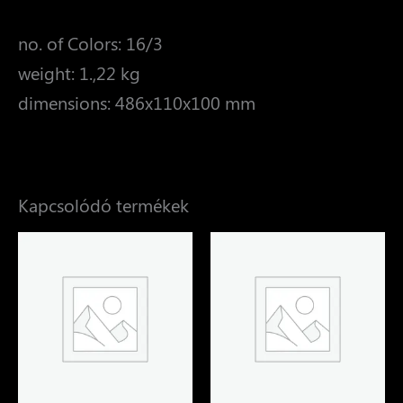
no. of Colors: 16/3
weight: 1.,22 kg
dimensions: 486x110x100 mm
Kapcsolódó termékek