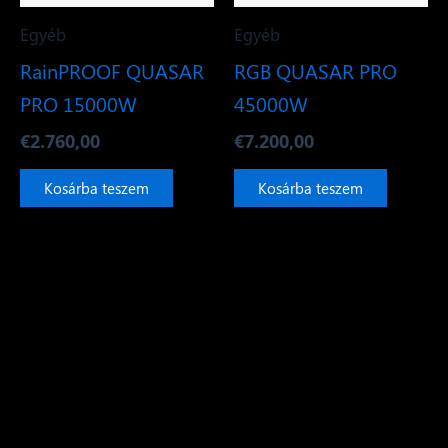
Egyéb
Egyéb
RainPROOF QUASAR
RGB QUASAR PRO
PRO 15000W
45000W
€
2.760,00
€
7.200,00
Kosárba teszem
Kosárba teszem