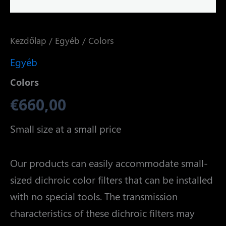
Kezdőlap
/
Egyéb
/ Colors
Egyéb
Colors
€
660,00
Small size at a small price
Our products can easily accommodate small-
sized dichroic color filters that can be installed
with no special tools. The transmission
characteristics of these dichroic filters may