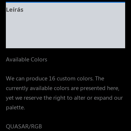
Leírás
További információk
Vélemények (0)
Available Colors
We can produce 16 custom colors. The
currently available colors are presented here,
yet we reserve the right to alter or expand our
palette.
QUASAR/RGB