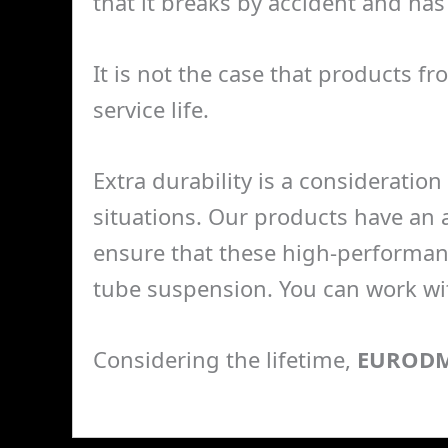
that it breaks by accident and has 
It is not the case that products f
service life.
Extra durability is a consideration 
situations. Our products have an a
ensure that these high-performan
tube suspension. You can work wit
Considering the lifetime,
EUROD