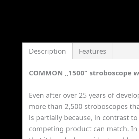
Description
Features
COMMON „1500” stroboscope w
Even after over 25 years of develo
more than 2,500 stroboscopes that
is partially because, in contrast 
competing product can match. In a