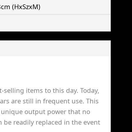
 8cm
(HxSzxM)
selling items to this day. Today,
 are still in frequent use. This
 a unique output power that no
 be readily replaced in the event