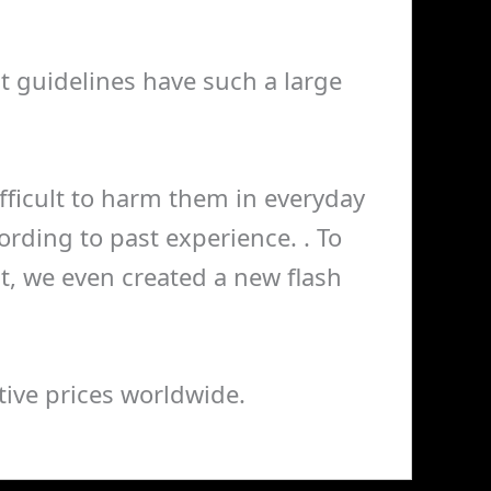
nt guidelines have such a large
 difficult to harm them in everyday
rding to past experience. . To
, we even created a new flash
ive prices worldwide.