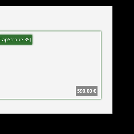
CapStrobe 35J
590,00 €