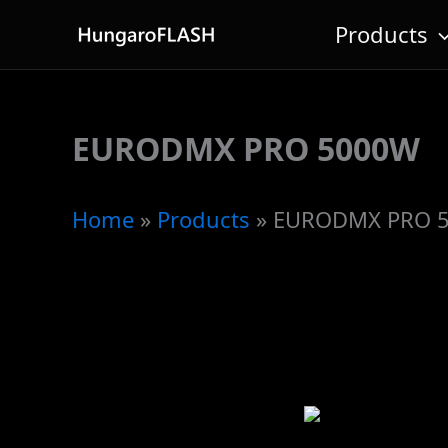
Skip
Products
to
content
EURODMX PRO 5000W
Home
»
Products
»
EURODMX PRO 