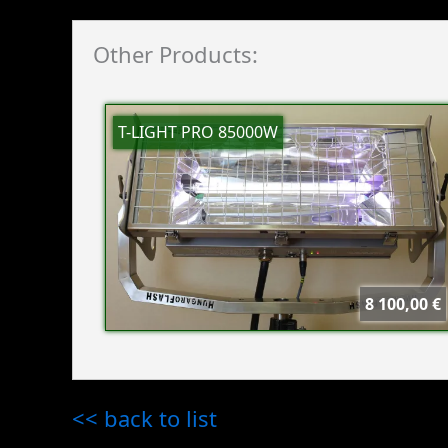
Other Products:
T-LIGHT PRO 85000W
8 100,00 €
<< back to list