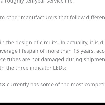
a roughly ten-year service life.
rom other manufacturers that follow differe
in the design of circuits. In actuality, it is
verage lifespan of more than 15 years, acco
ce tubes are not damaged during shipment
h the three indicator LEDs:
MX
currently has some of the most competit