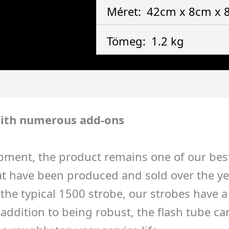
Méret:
42cm x 8cm x
Tömeg:
1.2 kg
ith numerous add-ons
pment, the product remains one of our best-
 have been produced and sold over the years
to the typical 1500 strobe, our strobes have
ddition to being robust, the flash tube can