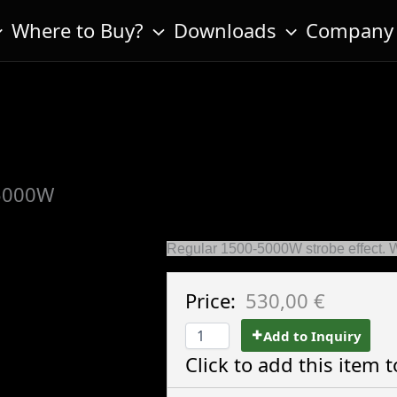
Where to Buy?
Downloads
Company
5000W
Regular 1500-5000W strobe effect. 
Price:
530,00 €
Add to Inquiry
Click to add this item t