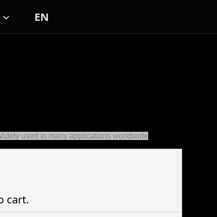
EN
Widely used in many applications worldwide
o cart.