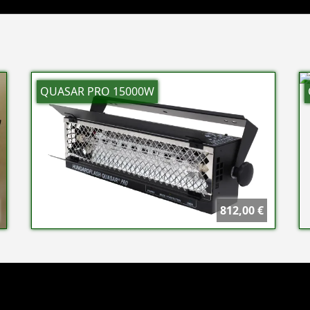
QUASAR PRO 15000W
812,00 €