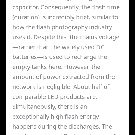
capacitor. Consequently, the flash time
(duration) is incredibly brief. similar to
how the flash photography industry
uses it. Despite this, the mains voltage
—rather than the widely used DC
batteries—is used to recharge the
empty tanks here. However, the
amount of power extracted from the
network is negligible. About half of
comparable LED products are.
Simultaneously, there is an
exceptionally high flash energy
happens during the discharges. The