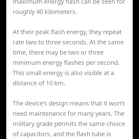
maximum energy flash can be seen for
roughly 40 kilometers.
At their peak flash energy, they repeat
rate two to three seconds. At the same
time, there may be two or three
minimum energy flashes per second.
This small energy is also visible at a
distance of 10 km.
The device’s design means that it won’t
need maintenance for many years. The
military grade permits the same choice
of capacitors, and the flash tube is