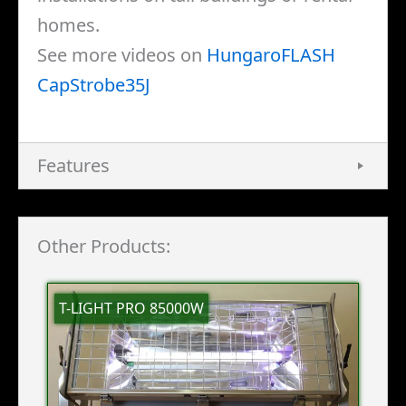
homes.
See more videos on
HungaroFLASH
CapStrobe35J
Features
Other Products:
T-LIGHT PRO 85000W