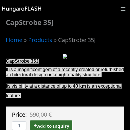
Skip
to
CapStrobe 35J
content
Home
»
Products
»
CapStrobe 35J
CapStrobe 35J
It is a magnificent gem of a recently created or refurbished
architectural design on a high-quality structure.
Its visibility at a distance of up to
40 km
is an exceptional
feature.
Price:
590,00 €
Add to Inquiry