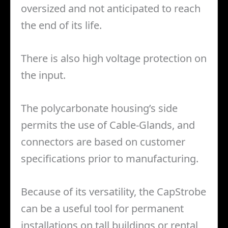
oversized and not anticipated to reach
the end of its life.
There is also high voltage protection on
the input.
The polycarbonate housing’s side
permits the use of Cable-Glands, and
connectors are based on customer
specifications prior to manufacturing.
Because of its versatility, the CapStrobe
can be a useful tool for permanent
installations on tall buildings or rental