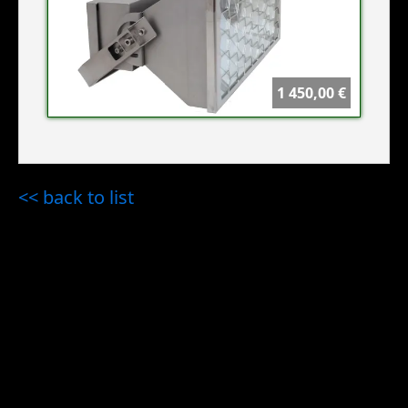
1 450,00 €
<< back to list