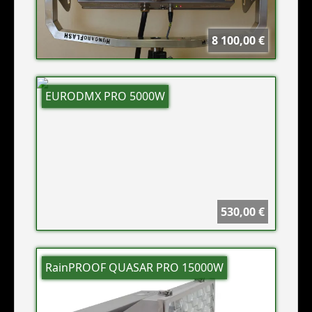
8 100,00 €
EURODMX PRO 5000W
530,00 €
RainPROOF QUASAR PRO 15000W