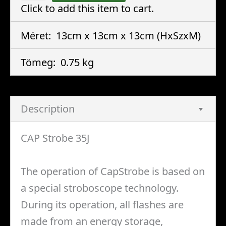
Click to add this item to cart.
Méret:
13cm x 13cm x 13cm
(HxSzxM)
Tömeg:
0.75 kg
Description
CAP Strobe 35J
The operation of CapStrobe is based on
a special stroboscope technology.
During its operation, all flashes are
made from an energy storage,