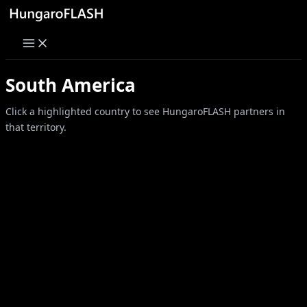
Skip
to
content
South America
Click a highlighted country to see HungaroFLASH partners in
that territory.