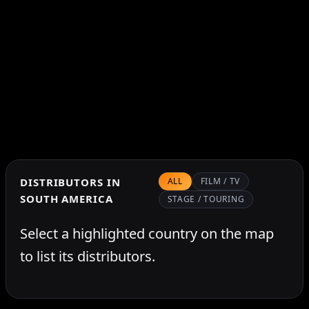
DISTRIBUTORS IN
ALL
FILM / TV
SOUTH AMERICA
STAGE / TOURING
Select a highlighted country on the map
to list its distributors.