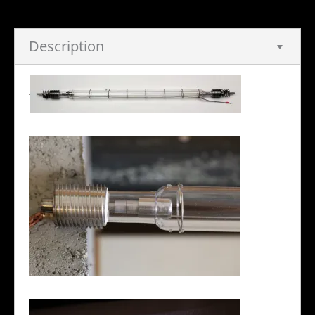
Description