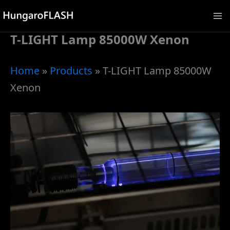
Skip
to
T-LIGHT Lamp 85000W Xenon
content
Home
»
Products
»
T-LIGHT Lamp 85000W
Xenon