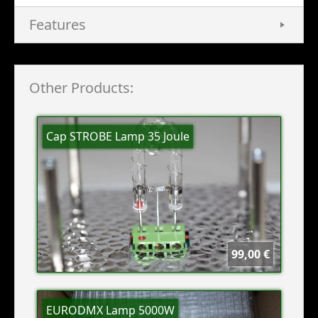
Features
Other Products:
Cap STROBE Lamp 35 Joule
99,00 €
EURODMX Lamp 5000W