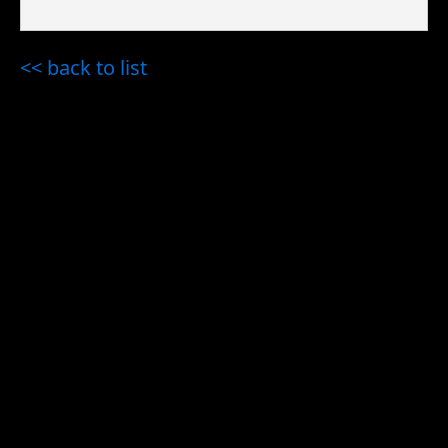
<< back to list