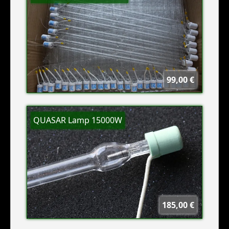
99,00 €
QUASAR Lamp 15000W
185,00 €