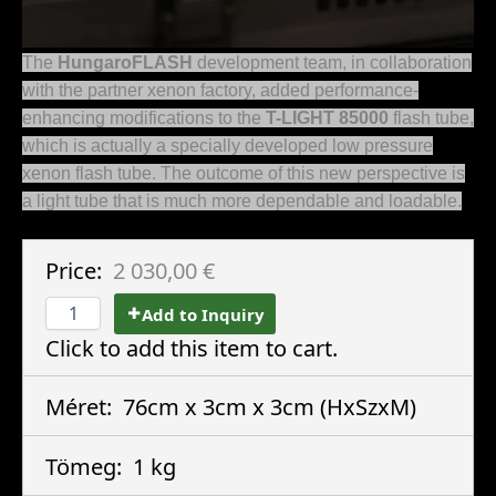
The
HungaroFLASH
development team, in collaboration
with the partner xenon factory, added performance-
enhancing modifications to the
T-LIGHT 85000
flash tube,
which is actually a specially developed low pressure
xenon flash tube. The outcome of this new perspective is
a light tube that is much more dependable and loadable.
Price:
2 030,00 €
Add to Inquiry
Click to add this item to cart.
Méret:
76cm x 3cm x 3cm
(HxSzxM)
Tömeg:
1 kg