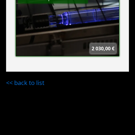
2 030,00 €
<< back to list