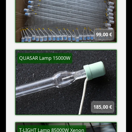
99,00 €
QUASAR Lamp 15000W
185,00 €
T-LIGHT Lamp 85000W Xenon