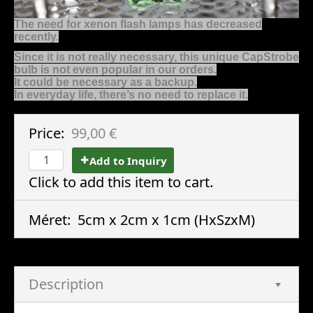
The need for xenon flash lamps has decreased
recently.
Since it is not really necessary, this unique CapStrobe
bulb is not even popular in our orders.
It could be necessary as a backup.
In everyday life, there’s no need to replace it.
Price:
99,00 €
Add to Inquiry
Click to add this item to cart.
Méret:
5cm x 2cm x 1cm
(HxSzxM)
Description