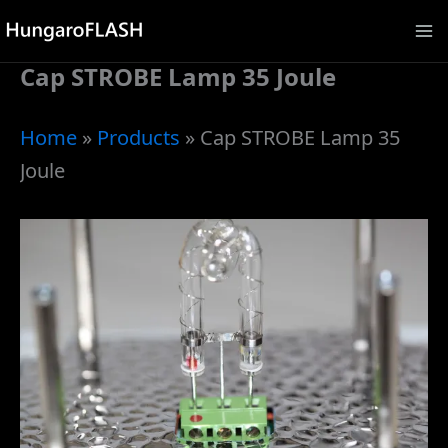
Skip
to
Cap STROBE Lamp 35 Joule
content
Home
»
Products
»
Cap STROBE Lamp 35
Joule