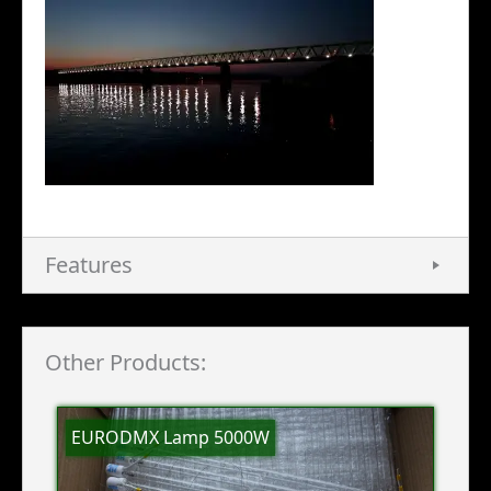
Features
Other Products:
EURODMX Lamp 5000W