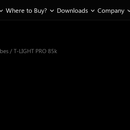
Where to Buy?
Downloads
Company
bes
/ T-LIGHT PRO 85k