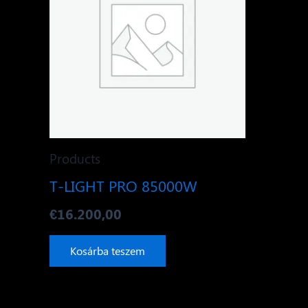
Products
T-LIGHT PRO 85000W
€
16.200,00
Kosárba teszem