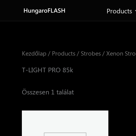
Skip
Products
to
content
Kezdőlap
/
Products
/
Strobes
/
Xenon Stro
T-LIGHT PRO 85k
Összesen 1 találat