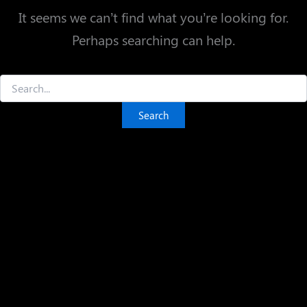
It seems we can’t find what you’re looking for.
Perhaps searching can help.
Search
for: