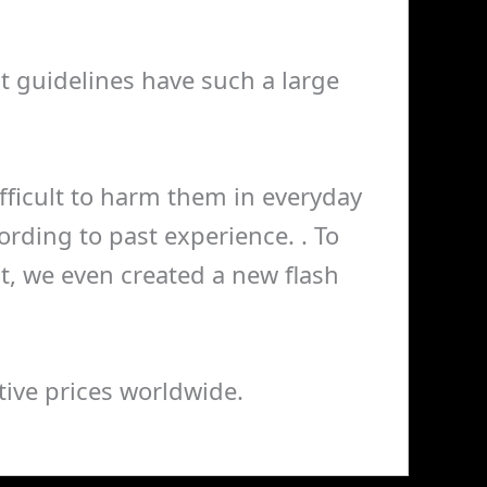
nt guidelines have such a large
 difficult to harm them in everyday
rding to past experience. . To
, we even created a new flash
ive prices worldwide.