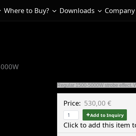
Where to Buy?
Downloads
Company
5000W
Regular 1500-5000W strobe effect. 
Price:
530,00 €
Add to Inquiry
Click to add this item t