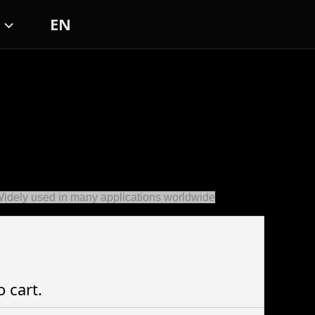
EN
Widely used in many applications worldwide
o cart.