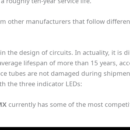
a roughly ten-year service life.
rom other manufacturers that follow differe
in the design of circuits. In actuality, it is
verage lifespan of more than 15 years, acco
ce tubes are not damaged during shipment
h the three indicator LEDs:
MX
currently has some of the most competit