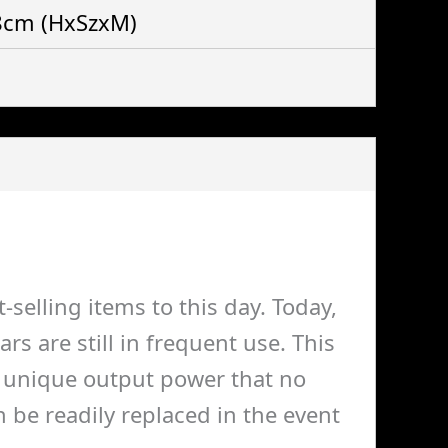
 8cm
(HxSzxM)
selling items to this day. Today,
 are still in frequent use. This
 a unique output power that no
 be readily replaced in the event