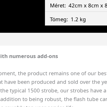
Méret:
42cm x 8cm x
Tömeg:
1.2 kg
ith numerous add-ons
pment, the product remains one of our best-
 have been produced and sold over the years
to the typical 1500 strobe, our strobes have
ddition to being robust, the flash tube can