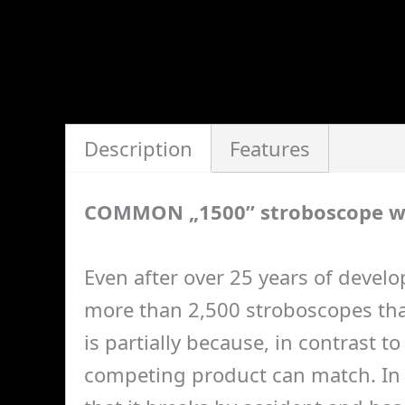
Description
Features
COMMON „1500” stroboscope w
Even after over 25 years of develo
more than 2,500 stroboscopes that
is partially because, in contrast 
competing product can match. In a