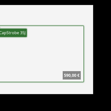
CapStrobe 35J
590,00 €