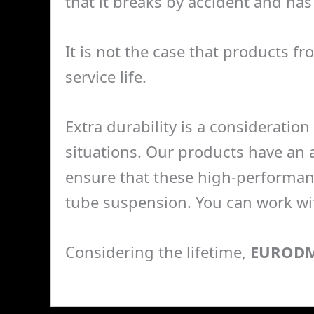
that it breaks by accident and has 
It is not the case that products f
service life.
Extra durability is a consideration 
situations. Our products have an a
ensure that these high-performan
tube suspension. You can work wit
Considering the lifetime,
EUROD