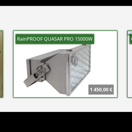
RainPROOF QUASAR PRO 15000W
1 450,00 €