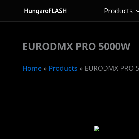
Skip
Products
to
content
EURODMX PRO 5000W
Home
»
Products
»
EURODMX PRO 