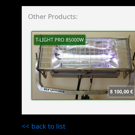
Other Products:
T-LIGHT PRO 85000W
8 100,00 €
<< back to list