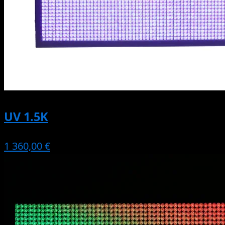
UV 1.5K
1 360,00 €