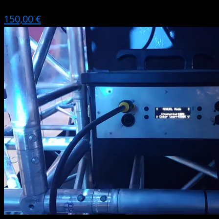
150,00 €