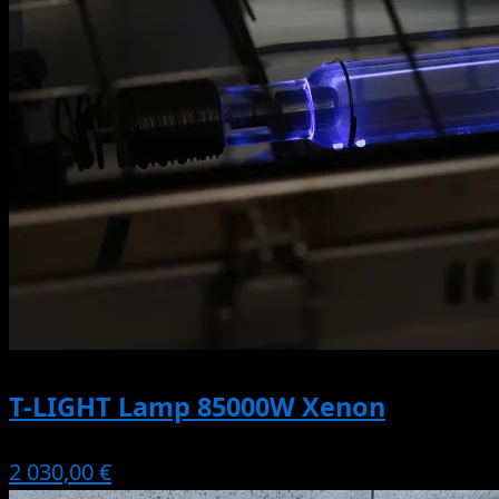
T-LIGHT Lamp 85000W Xenon
2 030,00 €