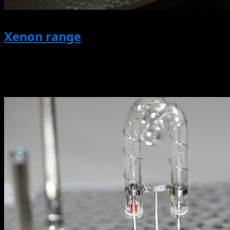
Xenon range
All Products