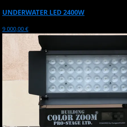
UNDERWATER LED 2400W
9 000,00 €