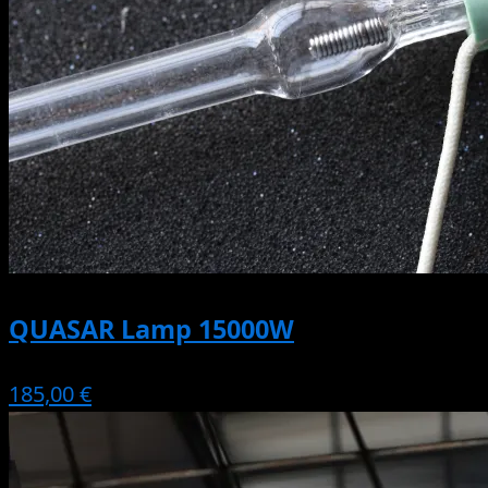
QUASAR Lamp 15000W
185,00 €