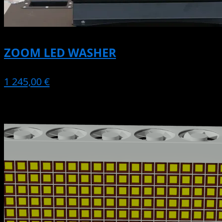
ZOOM LED WASHER
1 245,00 €