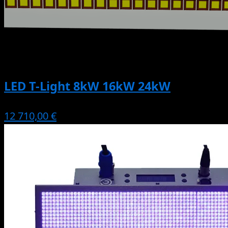
LED T-Light 8kW 16kW 24kW
12 710,00 €