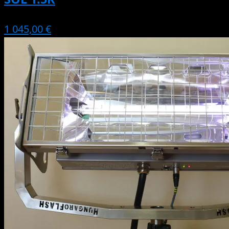
1 045,00 €