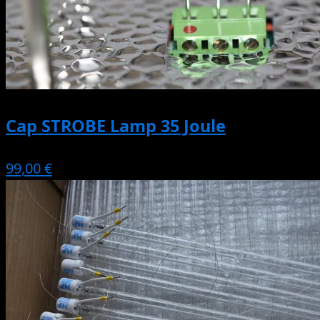
Cap STROBE Lamp 35 Joule
99,00 €