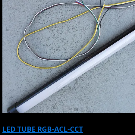
LED TUBE RGB-ACL-CCT