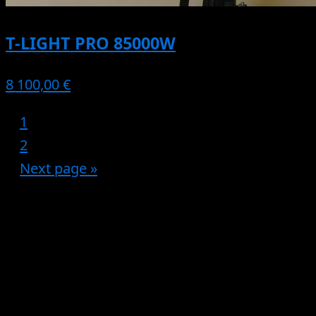
T-LIGHT PRO 85000W
8 100,00 €
1
2
Next page »