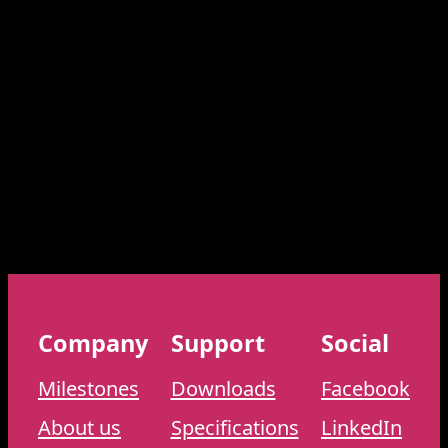
Company
Support
Social
Milestones
Downloads
Facebook
About us
Specifications
LinkedIn