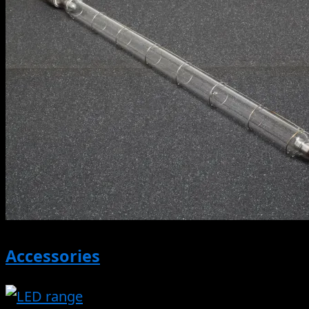
Accessories