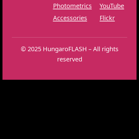
Photometrics
YouTube
Accessories
Flickr
© 2025 HungaroFLASH – All rights
reserved