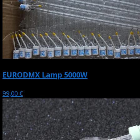
EURODMX Lamp 5000W
99,00 €