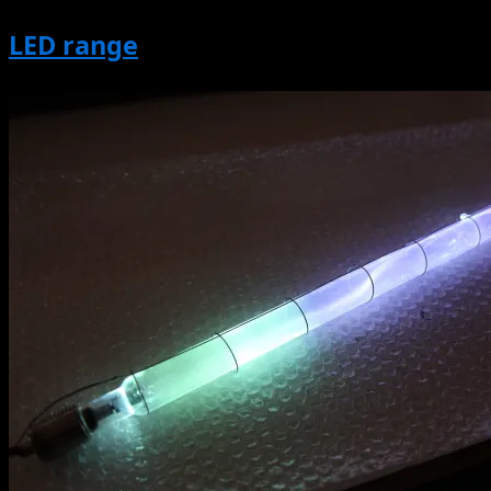
LED range