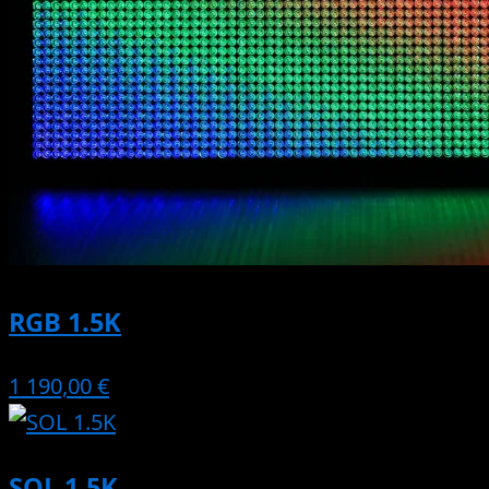
RGB 1.5K
1 190,00 €
SOL 1.5K